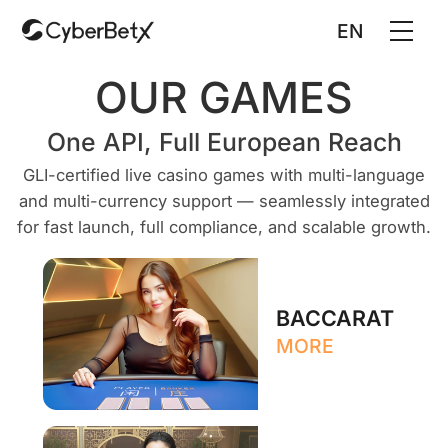
EN
OUR GAMES
One API, Full European Reach
GLI-certified live casino games with multi-language
and multi-currency support — seamlessly integrated
for fast launch, full compliance, and scalable growth.
BACCARAT
MORE