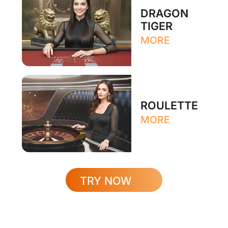
DRAGON
TIGER
MORE
ROULETTE
MORE
TRY NOW