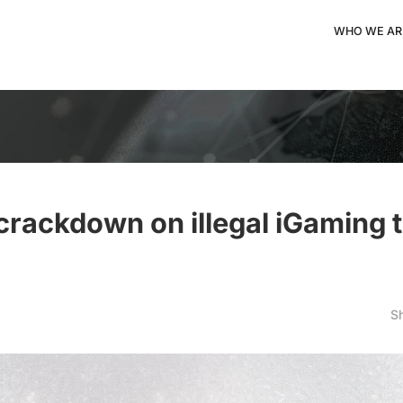
WHO WE AR
crackdown on illegal iGaming 
S