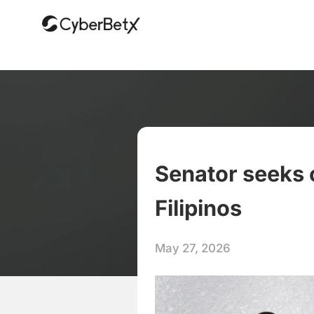
Senator seeks 
Filipinos
May 27, 2026