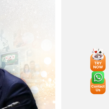
TRY
NOW
Contact
Us