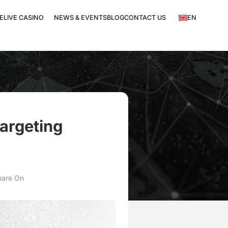
EN
E
LIVE CASINO
NEWS & EVENTS
BLOG
CONTACT US
targeting
hare On