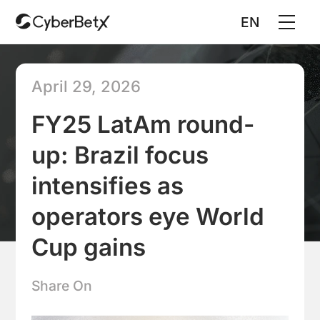
EN
April 29, 2026
FY25 LatAm round-
up: Brazil focus
intensifies as
operators eye World
Cup gains
Share On