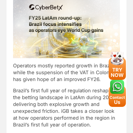
Operators mostly reported growth in Brazil,
TRY
while the suspension of the VAT in Colombia
NOW
has given hope of an improved FY26.
Brazil’s first full year of regulation reshaped
the betting landscape in LatAm during 2025,
Contact
Us
delivering both explosive growth and
unexpected friction. iGB takes a closer look
at how operators performed in the region in
Brazil’s first full year of operation.