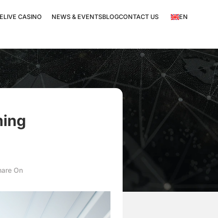
EN
E
LIVE CASINO
NEWS & EVENTS
BLOG
CONTACT US
ming
hare On