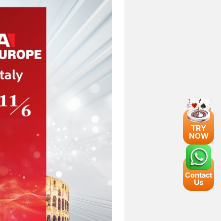
TRY
NOW
Contact
Us