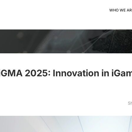
WHO WE AR
iGMA 2025: Innovation in iGa
S