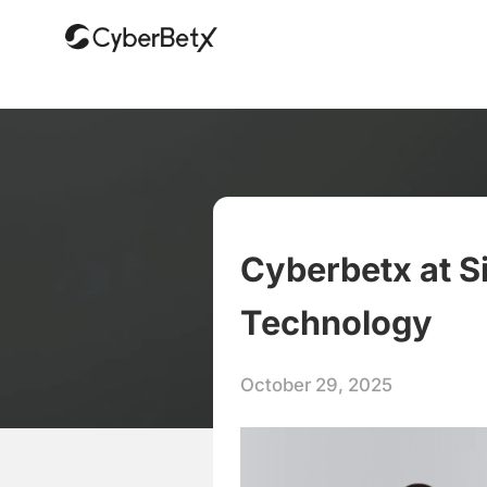
Cyberbetx at S
Technology
October 29, 2025