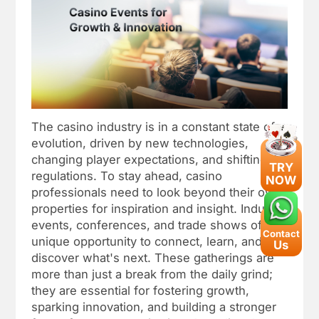
The casino industry is in a constant state of
evolution, driven by new technologies,
changing player expectations, and shifting
TRY
regulations. To stay ahead, casino
NOW
professionals need to look beyond their own
properties for inspiration and insight. Industry
events, conferences, and trade shows offer a
Contact
unique opportunity to connect, learn, and
Us
discover what's next. These gatherings are
more than just a break from the daily grind;
they are essential for fostering growth,
sparking innovation, and building a stronger