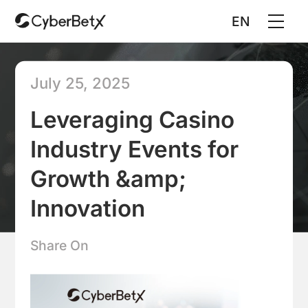
EN
July 25, 2025
Leveraging Casino
Industry Events for
Growth &amp;
Innovation
Share On